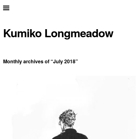
Kumiko Longmeadow
Monthly archives of “
July 2018
”