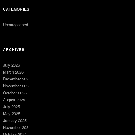
CATEGORIES
Uncategorised
ARCHIVES
July 2026
March 2026
December 2025
November 2025
October 2025
August 2025
July 2025
May 2025
January 2025
November 2024
October 2024