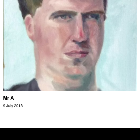
Mr A
9 July 2018