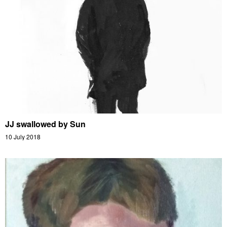
JJ swallowed by Sun
10 July 2018