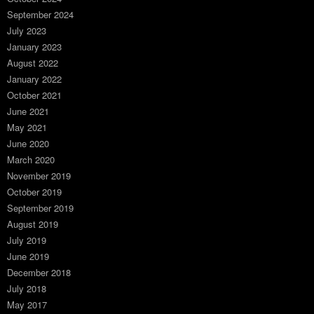
September 2024
July 2023
January 2023
August 2022
January 2022
October 2021
June 2021
May 2021
June 2020
March 2020
November 2019
October 2019
September 2019
August 2019
July 2019
June 2019
December 2018
July 2018
May 2017