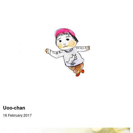
Uoo-chan
16 February 2017