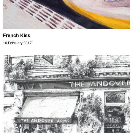
French Kiss
10 February 2017