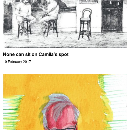
None can sit on Camila’s spot
10 February 2017