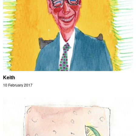
Keith
10 February 2017