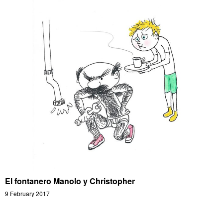
El fontanero Manolo y Christopher
9 February 2017