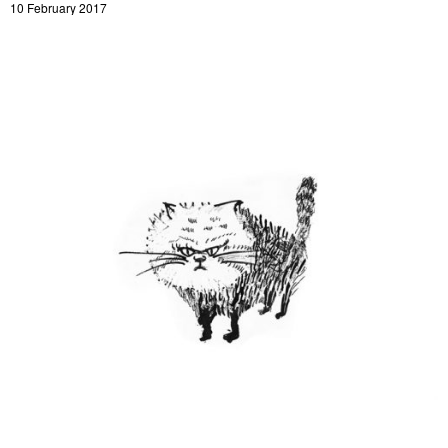
10 February 2017