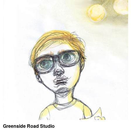
Greenside Road Studio