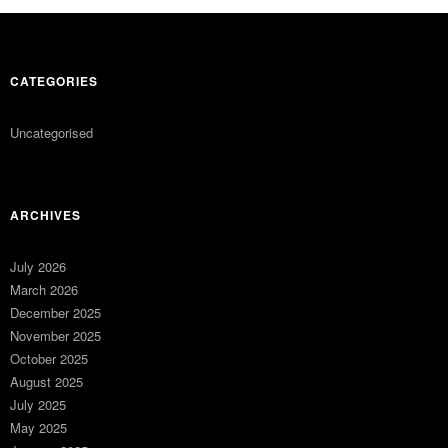
CATEGORIES
Uncategorised
ARCHIVES
July 2026
March 2026
December 2025
November 2025
October 2025
August 2025
July 2025
May 2025