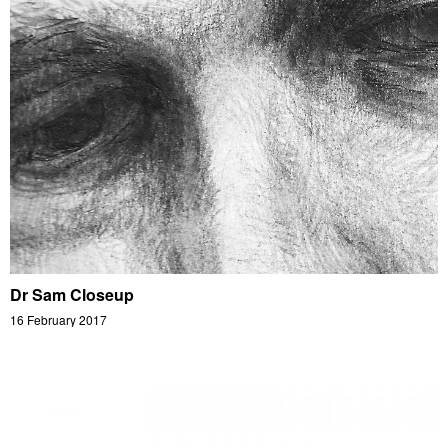
Dr Sam Closeup
16 February 2017