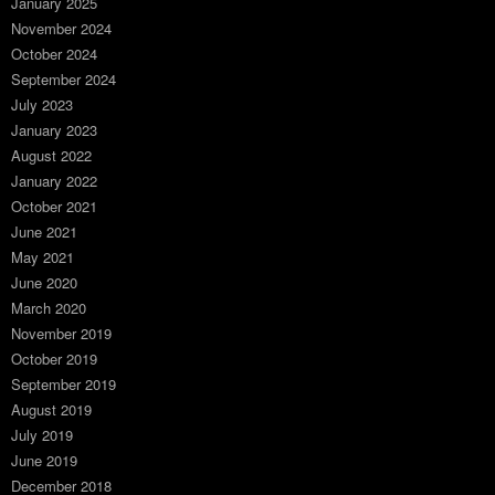
January 2025
November 2024
October 2024
September 2024
July 2023
January 2023
August 2022
January 2022
October 2021
June 2021
May 2021
June 2020
March 2020
November 2019
October 2019
September 2019
August 2019
July 2019
June 2019
December 2018