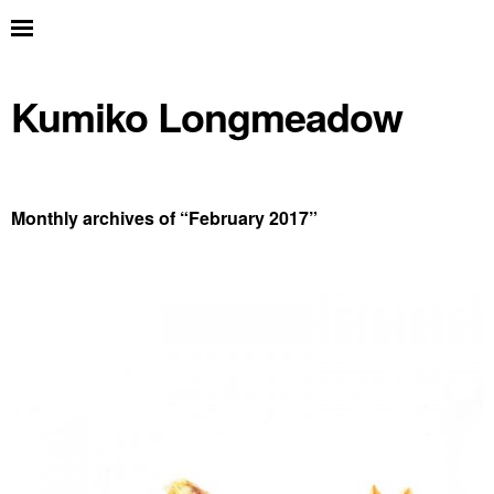
Kumiko Longmeadow
Monthly archives of “
February 2017
”