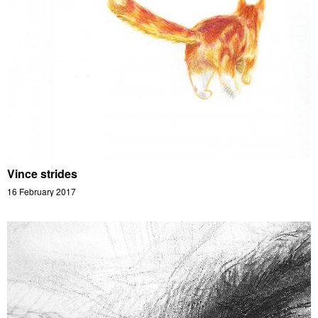
Vince strides
16 February 2017