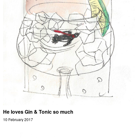
He loves Gin & Tonic so much
10 February 2017