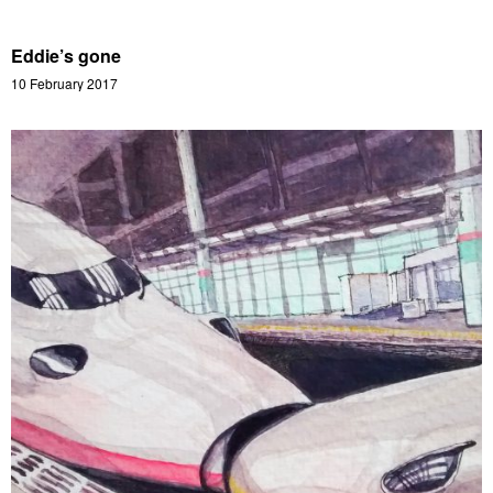
Eddie’s gone
10 February 2017