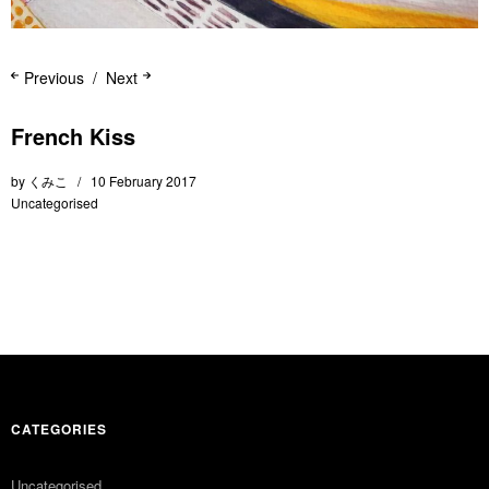
Previous
Next
French Kiss
by
くみこ
10 February 2017
Uncategorised
CATEGORIES
Uncategorised