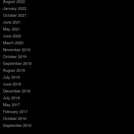
August 2022
January 2022
October 2021
June 2021
May 2021
June 2020
March 2020
November 2019
October 2019
September 2019
August 2019
July 2019
June 2019
December 2018
July 2018
May 2017
February 2017
October 2016
September 2016