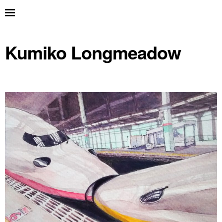
Kumiko Longmeadow