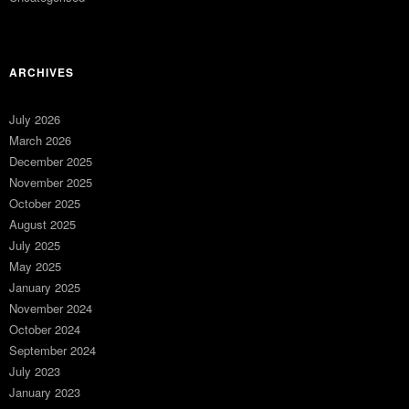
ARCHIVES
July 2026
March 2026
December 2025
November 2025
October 2025
August 2025
July 2025
May 2025
January 2025
November 2024
October 2024
September 2024
July 2023
January 2023