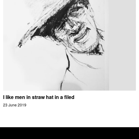
I like men in straw hat in a filed
23 June 2019