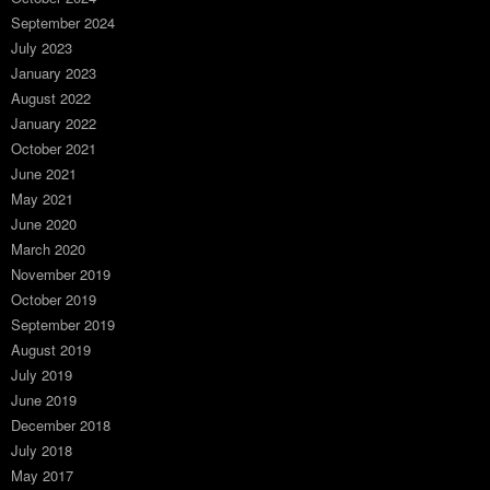
September 2024
July 2023
January 2023
August 2022
January 2022
October 2021
June 2021
May 2021
June 2020
March 2020
November 2019
October 2019
September 2019
August 2019
July 2019
June 2019
December 2018
July 2018
May 2017