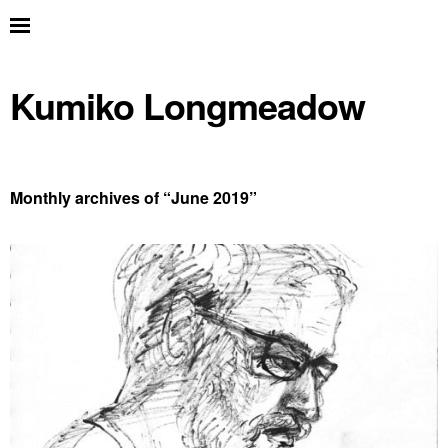
Kumiko Longmeadow
Monthly archives of “
June 2019
”