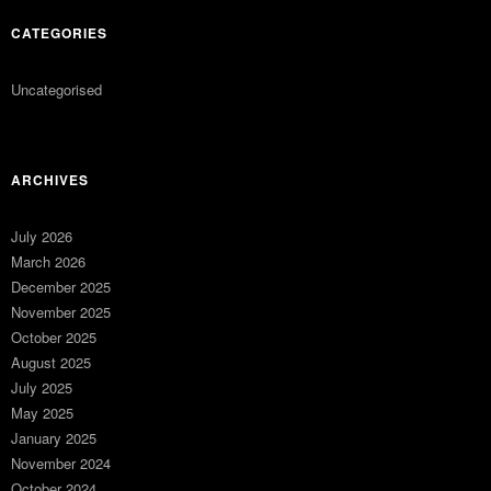
CATEGORIES
Uncategorised
ARCHIVES
July 2026
March 2026
December 2025
November 2025
October 2025
August 2025
July 2025
May 2025
January 2025
November 2024
October 2024