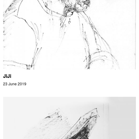
JiJi
23 June 2019