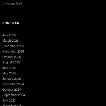
Uncategorised
ARCHIVES
July 2026
March 2026
December 2025
November 2025
October 2025
August 2025
July 2025
May 2025
January 2025
November 2024
October 2024
September 2024
July 2023
January 2023