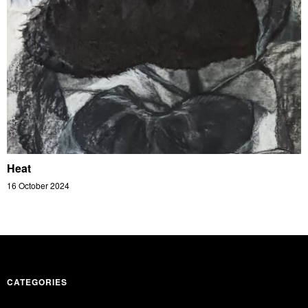
Heat
16 October 2024
CATEGORIES