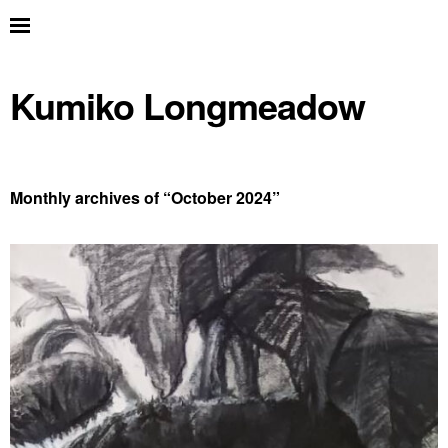
Kumiko Longmeadow
Monthly archives of “
October 2024
”