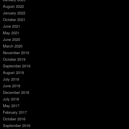
August 2022
January 2022
October 2021
June 2021
May 2021
June 2020
March 2020
November 2019
October 2019
September 2019
August 2019
July 2019
June 2019
December 2018
July 2018
May 2017
February 2017
October 2016
September 2016