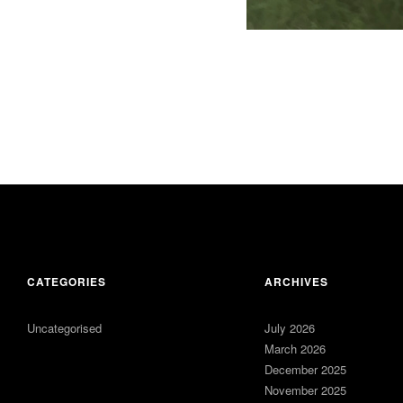
CATEGORIES
ARCHIVES
Uncategorised
July 2026
March 2026
December 2025
November 2025