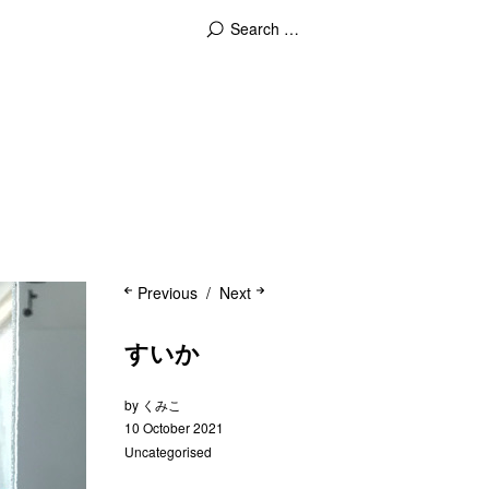
Previous
Next
すいか
by
くみこ
10 October 2021
Uncategorised