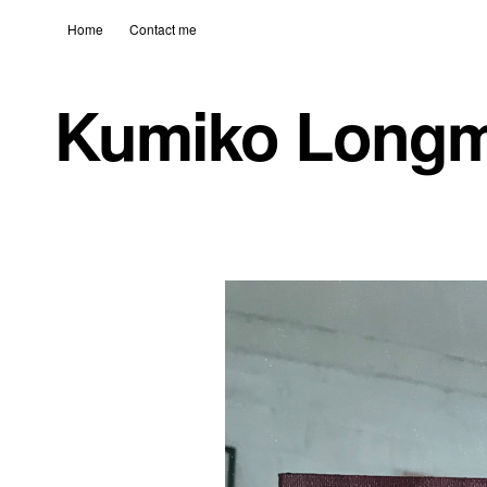
Home
Contact me
Kumiko Long