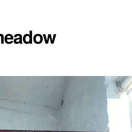
meadow