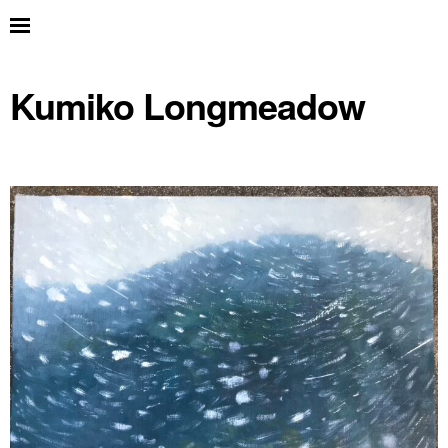
Kumiko Longmeadow