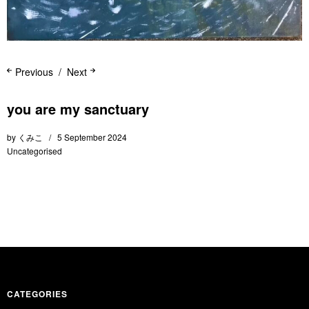
Previous
Next
you are my sanctuary
by
くみこ
5 September 2024
Uncategorised
CATEGORIES