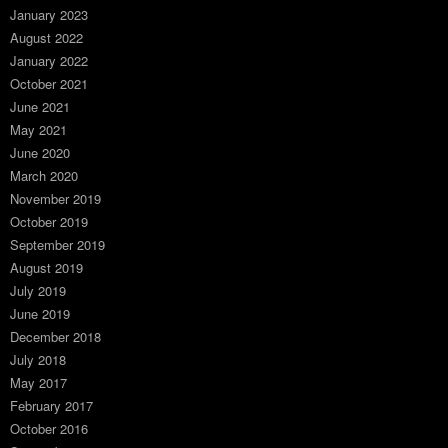
January 2023
August 2022
January 2022
October 2021
June 2021
May 2021
June 2020
March 2020
November 2019
October 2019
September 2019
August 2019
July 2019
June 2019
December 2018
July 2018
May 2017
February 2017
October 2016