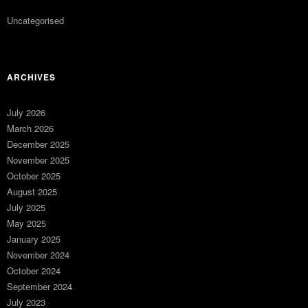
Uncategorised
ARCHIVES
July 2026
March 2026
December 2025
November 2025
October 2025
August 2025
July 2025
May 2025
January 2025
November 2024
October 2024
September 2024
July 2023