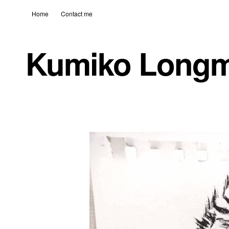
Home
Contact me
Kumiko Long