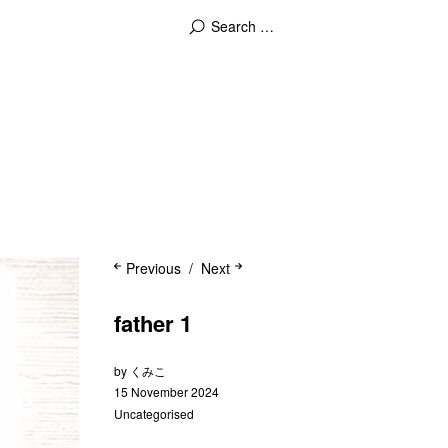
Previous
Next
father 1
by
くみこ
15 November 2024
Uncategorised