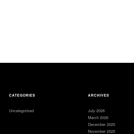
CATEGORIES
ARCHIVES
Uncategorised
July 2026
March 2026
December 2025
November 2025