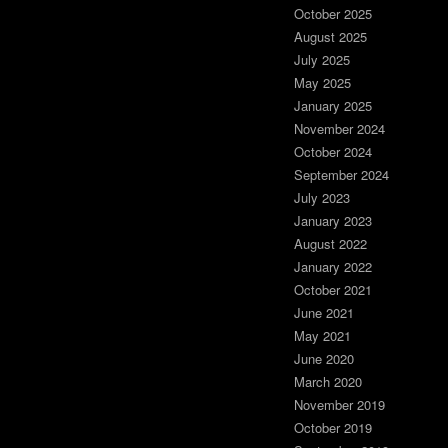
October 2025
August 2025
July 2025
May 2025
January 2025
November 2024
October 2024
September 2024
July 2023
January 2023
August 2022
January 2022
October 2021
June 2021
May 2021
June 2020
March 2020
November 2019
October 2019