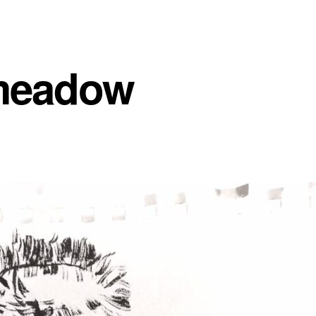
meadow